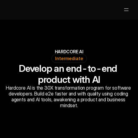
Partners
Clases Gratis
HARDCORE AI
Intermediate
Mentores
Develop an end-to-end 
Nosotros
product with AI
Hardcore AI is the 30X transformation program for software 
Jobs
5
developers. Build e2e faster and with quality using coding 
agents and AI tools, awakening a product and business 
Acceso Alumnos
mindset.
Book Now