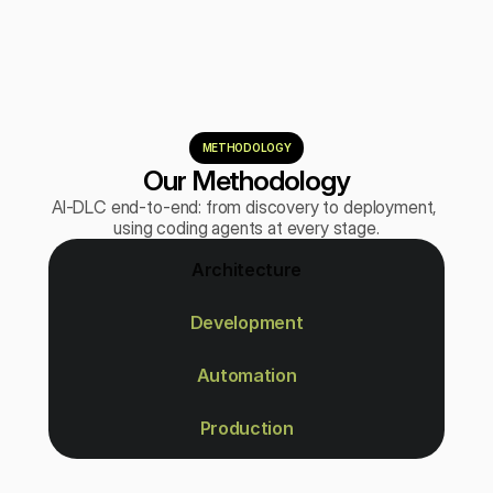
METHODOLOGY
Our Methodology
AI-DLC end-to-end: from discovery to deployment, 
using coding agents at every stage.
Architecture
Development
Automation
Production