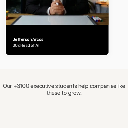
Jefferson Arcos
30x Head of AI
Our +3100 executive students help companies like
these to grow.