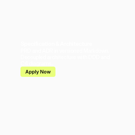
Specification & Architecture
PRD and ADR in versioned Markdown. 
Decoupled architecture with DDD and 
C4 diagrams.
Apply Now