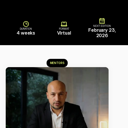
NEXT EDITION
DURATION
FORMAT
February 23,
4 weeks
Virtual
2026
MENTORS