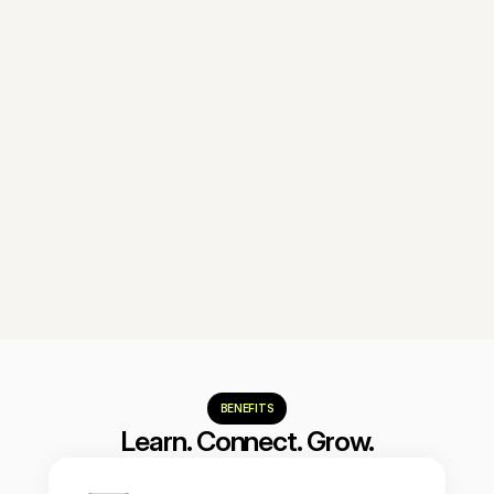
Module 6
Experimentation
Implement a continuous system of 
tests, hypotheses, and data-driven 
learning.
Reserve my spot
BENEFITS
Learn. Connect. Grow.