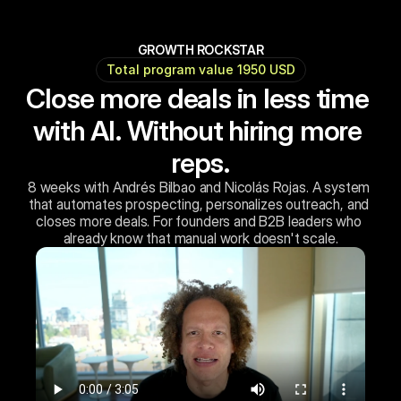
GROWTH ROCKSTAR
Total program value 1950 USD
Close more deals in less time 
with AI. Without hiring more 
reps.
8 weeks with Andrés Bilbao and Nicolás Rojas. A system 
that automates prospecting, personalizes outreach, and 
closes more deals. For founders and B2B leaders who 
already know that manual work doesn't scale.