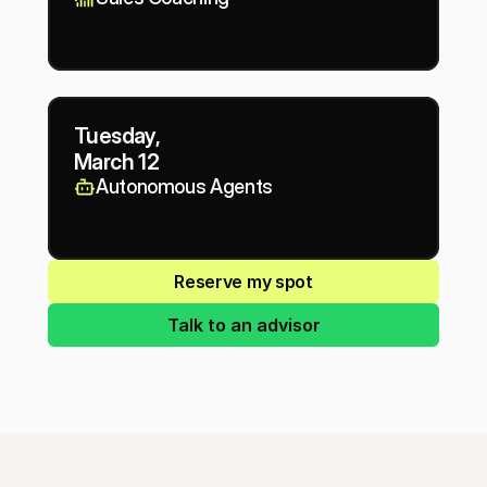
Tuesday,
March 12
Autonomous Agents
Reserve my spot
Talk to an advisor