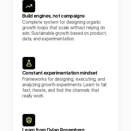
Build engines, not campaigns
Complete system for designing organic 
growth loops that scale without relying on 
ads. Sustainable growth based on product, 
data, and experimentation.
Constant experimentation mindset
Frameworks for designing, executing, and 
analyzing growth experiments. Learn to fail 
fast, iterate, and find the channels that 
really work.
Learn from Dylan Rosemberg