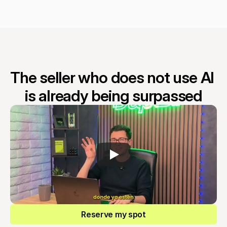
The seller who does not use AI 
is already being surpassed
Reserve my spot