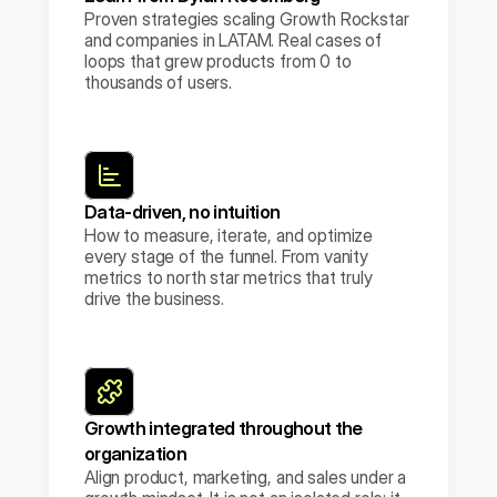
Proven strategies scaling Growth Rockstar 
and companies in LATAM. Real cases of 
loops that grew products from 0 to 
thousands of users.
Data-driven, no intuition
How to measure, iterate, and optimize 
every stage of the funnel. From vanity 
metrics to north star metrics that truly 
drive the business.
Growth integrated throughout the 
organization
Align product, marketing, and sales under a 