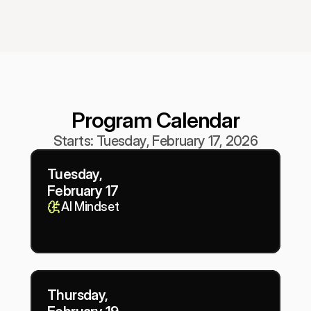
Program Calendar
Starts: Tuesday, February 17, 2026
Tuesday,
February 17
AI Mindset
Thursday,