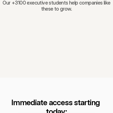
Our +3100 executive students help companies like
these to grow.
Immediate access starting 
today: