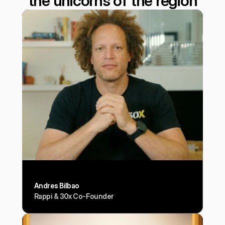
the unicorns of the region
Andres Bilbao
Rappi & 30x Co-Founder