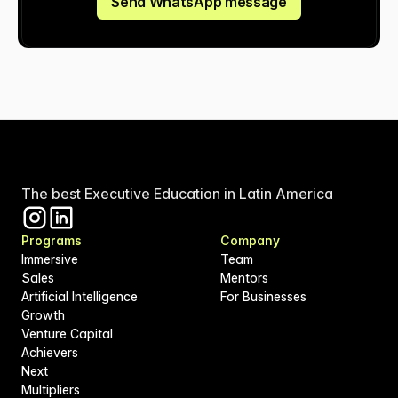
Send WhatsApp message
The best Executive Education in Latin America
Programs
Company
Immersive
Team
Sales
Mentors
Artificial Intelligence
For Businesses
Growth
Venture Capital
Achievers
Next
Multipliers