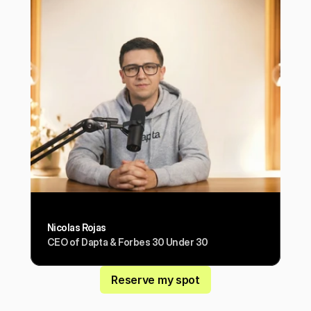
Nicolas Rojas
CEO of Dapta & Forbes 30 Under 30
Reserve my spot