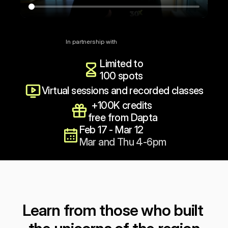
Reserve my spot ($199)
In partnership with
Limited to 
100 spots
Virtual sessions and recorded classes
+100K credits 
free from Dapta
Feb 17 - Mar 12
Mar and Thu 4-6pm
Learn from those who built 