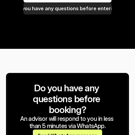
Do you have any questions before entering?
Do you have any 
questions before 
booking?
An advisor will respond to you in less 
than 5 minutes via WhatsApp.