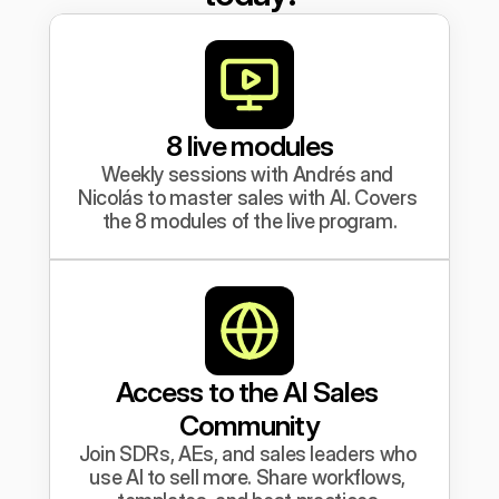
8 live modules
Weekly sessions with Andrés and 
Nicolás to master sales with AI. Covers 
the 8 modules of the live program.
Access to the AI Sales 
Community
Join SDRs, AEs, and sales leaders who 
use AI to sell more. Share workflows, 