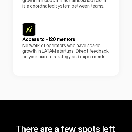
growth mindset. It is not an isolated role; it 
is a coordinated system between teams.
Access to +120 mentors
Network of operators who have scaled 
growth in LATAM startups. Direct feedback 
on your current strategy and experiments.
Reserve my spot
There are a few spots left 