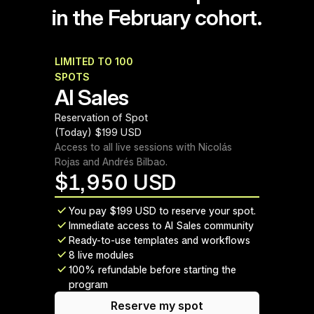
in the February cohort.
LIMITED TO 100 
February 2026 cohort
SPOTS
AI Sales
Reservation of Spot 
(Today) $199 USD
Access to all live sessions with Nicolás 
Rojas and Andrés Bilbao.
$
1,950 USD
You pay $199 USD to reserve your spot.
Immediate access to AI Sales community
Ready-to-use templates and workflows
8 live modules
100% refundable before starting the 
program
Reserve my spot