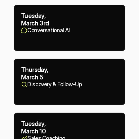
Tuesday,
March 3rd
Conversational AI
Thursday,
March 5
Discovery & Follow-Up
Tuesday,
March 10
Sales Coaching