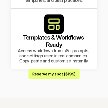
templates, and best practices.
Templates & Workflows 
Ready
Access workflows from n8n, prompts, 
and settings used in real companies. 
Copy-paste and customize instantly.
Reserve my spot ($199)