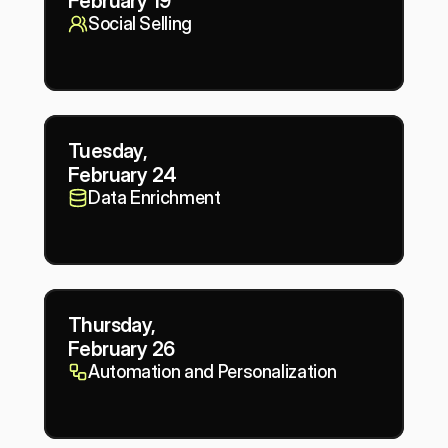
February 19
Social Selling
Tuesday,
February 24
Data Enrichment
Thursday,
February 26
Automation and Personalization