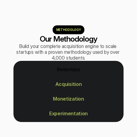
METHODOLOGY
Our Methodology
Build your complete acquisition engine to scale 
startups with a proven methodology used by over 
4,000 students.
Retention
Acquisition
Monetization
Experimentation