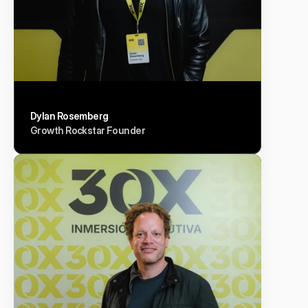
Dylan Rosemberg
Growth Rockstar Founder