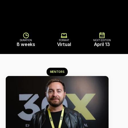
DURATION
FORMAT
NEXT EDITION
8 weeks
Virtual
April 13
MENTORS