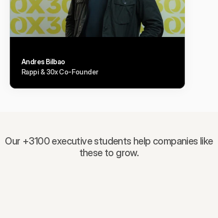
Andres Bilbao
Rappi & 30x Co-Founder
Our +3100 executive students help companies like
these to grow.