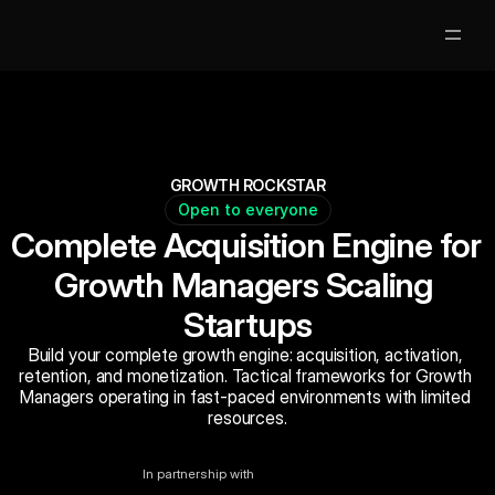
Partners
Clases Gratis
GROWTH ROCKSTAR
Open to everyone
Mentores
Complete Acquisition Engine for 
Nosotros
Growth Managers Scaling 
Startups
Jobs
5
Build your complete growth engine: acquisition, activation, 
Acceso Alumnos
retention, and monetization. Tactical frameworks for Growth 
Managers operating in fast-paced environments with limited 
resources.
Book Now
In partnership with