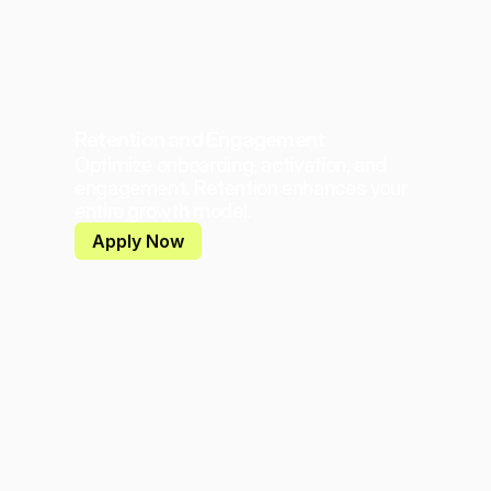
Retention and Engagement
Optimize onboarding, activation, and 
engagement. Retention enhances your 
entire growth model.
Apply Now