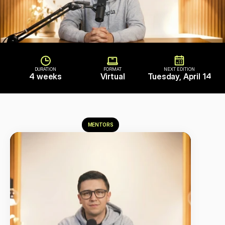
DURATION
FORMAT
NEXT EDITION
4 weeks
Virtual
Tuesday, April 14
MENTORS