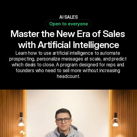
AI SALES
Open to everyone
Master the New Era of Sales 
with Artificial Intelligence
Learn how to use artificial intelligence to automate 
prospecting, personalize messages at scale, and predict 
which deals to close. A program designed for reps and 
founders who need to sell more without increasing 
headcount.
Book Now