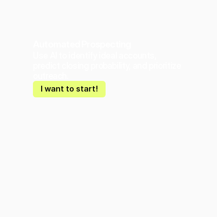
Automated Prospecting
Use AI to identify ideal accounts, 
predict closing probability, and prioritize 
outreach.
I want to start!