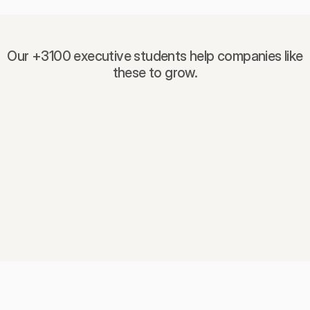
Our +3100 executive students help companies like
these to grow.