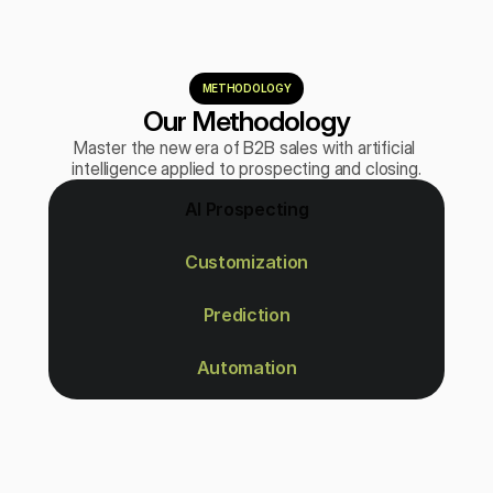
METHODOLOGY
Our Methodology
Master the new era of B2B sales with artificial 
intelligence applied to prospecting and closing.
AI Prospecting
Customization
Prediction
Automation