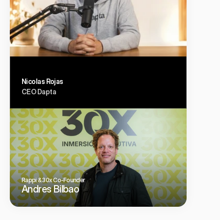
Nicolas Rojas
CEO Dapta
Rappi & 30x Co-Founder
Andres Bilbao