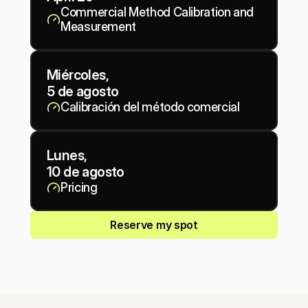
Commercial Method Calibration and 
Measurement
Miércoles, 
5 de agosto
Calibración del método comercial
Lunes, 
10 de agosto
Pricing
Reserve my spot