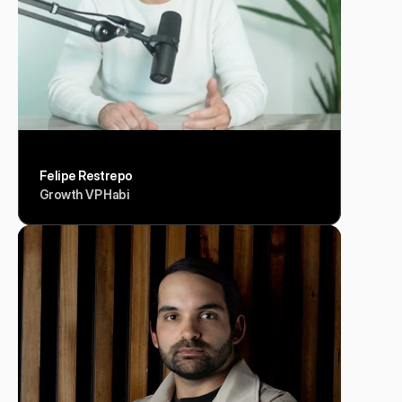
Felipe Restrepo
Growth VP Habi