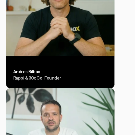
Andres Bilbao
Rappi & 30x Co-Founder