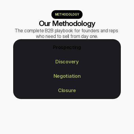
METHODOLOGY
Our Methodology
The complete B2B playbook for founders and reps 
who need to sell from day one.
Prospecting
Discovery
Negotiation
Closure