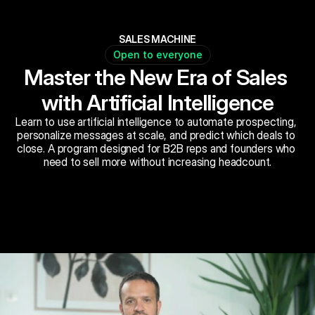
SALES MACHINE
Open to everyone
Master the New Era of Sales 
with Artificial Intelligence
Learn to use artificial intelligence to automate prospecting, 
personalize messages at scale, and predict which deals to 
close. A program designed for B2B reps and founders who 
need to sell more without increasing headcount.
Book Now
Schedule a call