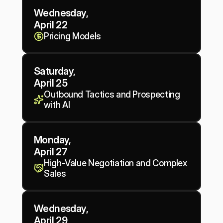
Wednesday, 
April 22
Pricing Models
Saturday, 
April 25
Outbound Tactics and Prospecting 
with AI
Monday, 
April 27
High-Value Negotiation and Complex 
Sales
Wednesday, 
April 29