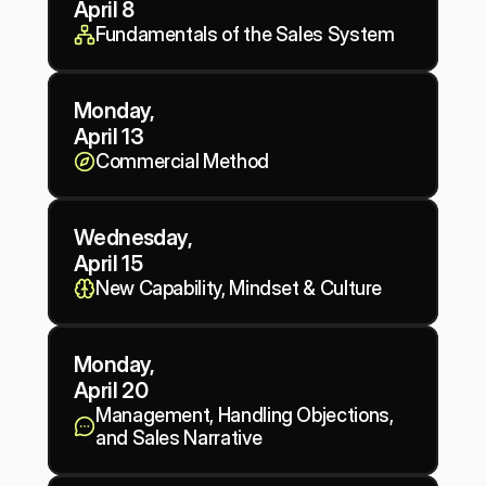
April 8
Fundamentals of the Sales System
Monday,
April 13
Commercial Method
Wednesday, 
April 15
New Capability, Mindset & Culture
Monday,
April 20
Management, Handling Objections, 
and Sales Narrative