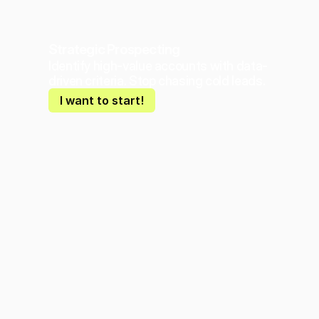
Strategic Prospecting
Identify high-value accounts with data-
driven criteria. Stop chasing cold leads.
I want to start!