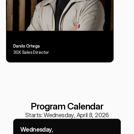
Danilo Ortega
30X Sales Director
Program Calendar
Starts: Wednesday, April 8, 2026
Wednesday, 