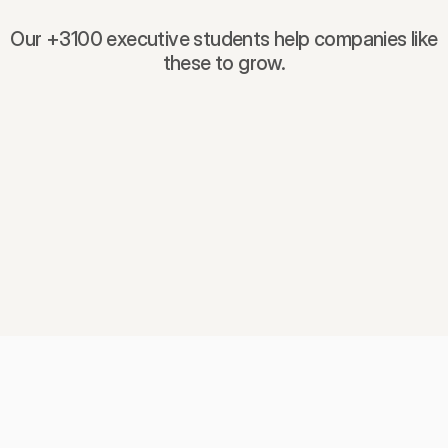
Our +3100 executive students help companies like
these to grow.