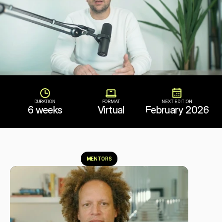
DURATION
FORMAT
NEXT EDITION
6 weeks
Virtual
February 2026
MENTORS