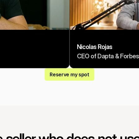
Nicolas Rojas
CEO of Dapta & Forbes
Reserve my spot
 seller who does not use