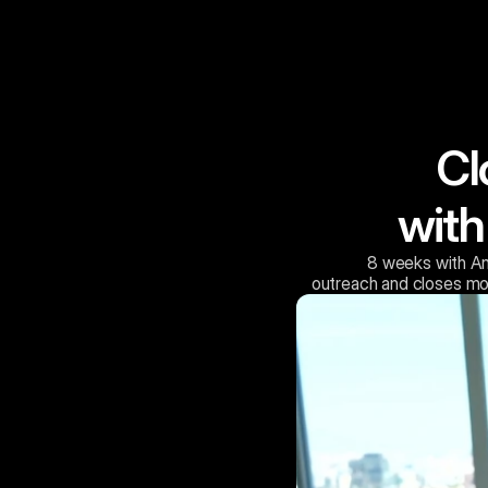
Cl
with
8 weeks with An
 outreach and closes mo