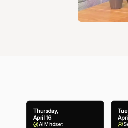
Thursday,
Tue
April 16
Apri
AI Mindset
So