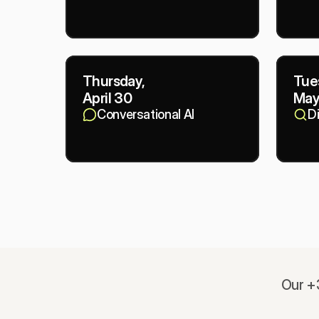
Thursday,
Tue
April 30
May
Conversational AI
D
Our +3