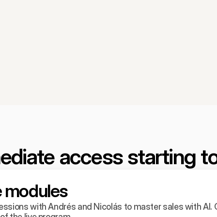
diate access starting t
ve modules
ssions with Andrés and Nicolás to master sales with AI. C
f the live program.