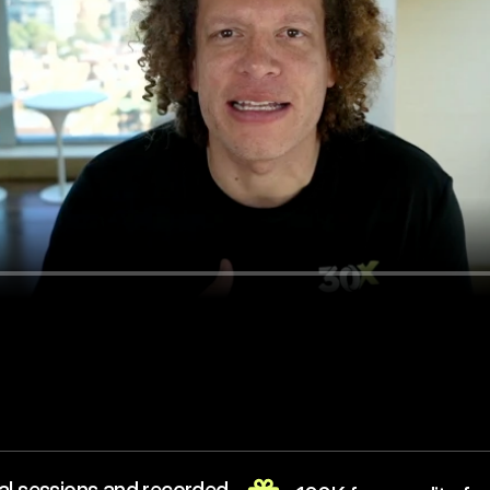
Reserve my spot ($199)