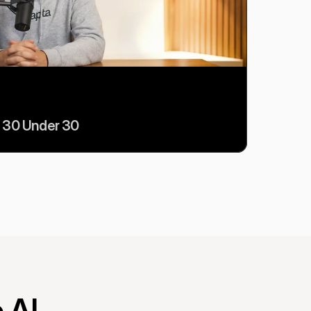
 30 Under 30
 AI 