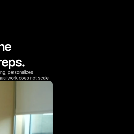
me 
reps.
ng, personalizes
ual work does not scale.