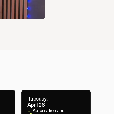
Tuesday,
April 28
Automation and 