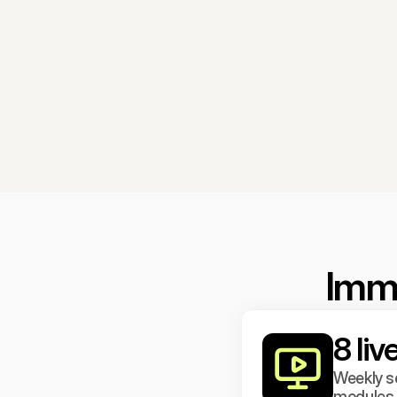
Imme
8 li
Weekly se
modules o