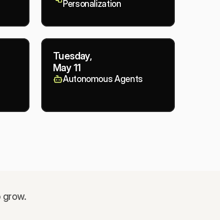
Personalization
Tuesday,
May 11
Autonomous Agents
o grow.