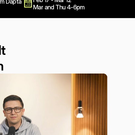
Feb 17 - Mar 12
om Dapta
Mar and Thu 4-6pm
t 
n