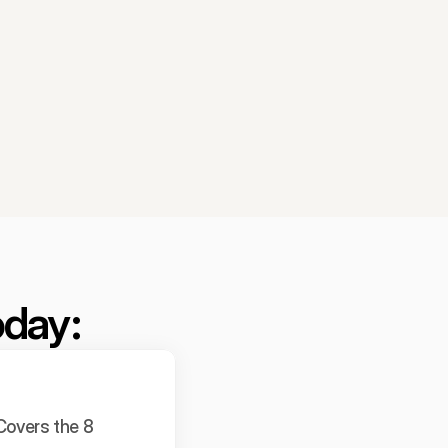
oday:
overs the 8 