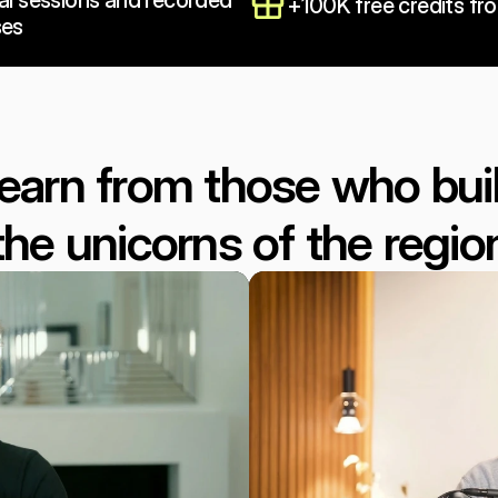
al sessions and recorded 
+100K free credits fr
ses
earn from those who buil
the unicorns of the regio