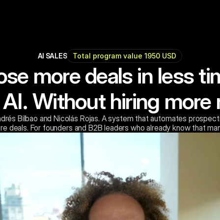
AI SALES
Total program value 1950 USD
ose more deals in less ti
 AI. Without hiring more 
drés Bilbao and Nicolás Rojas. A system that automates prospecti
re deals. For founders and B2B leaders who already know that man