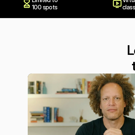
Limited to 
Virtu
100 spots
clas
L