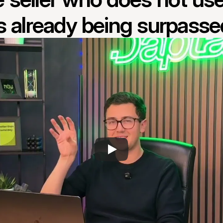
is already being surpasse