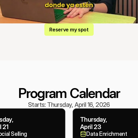
Reserve my spot
Program Calendar
Starts: Thursday, April 16, 2026
sday,
Thursday,
l 21
April 23
cial Selling
Data Enrichment