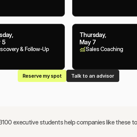
sday,
Thursday,
 5
May 7
iscovery & Follow-Up
Sales Coaching
Reserve my spot
Talk to an advisor
100 executive students help companies like these t