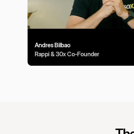
Andres Bilbao
Rappi & 30x Co-Founder
The